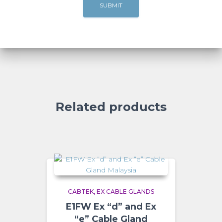
Related products
CABTEK
EX CABLE GLANDS
E1FW Ex “d” and Ex
“e” Cable Gland