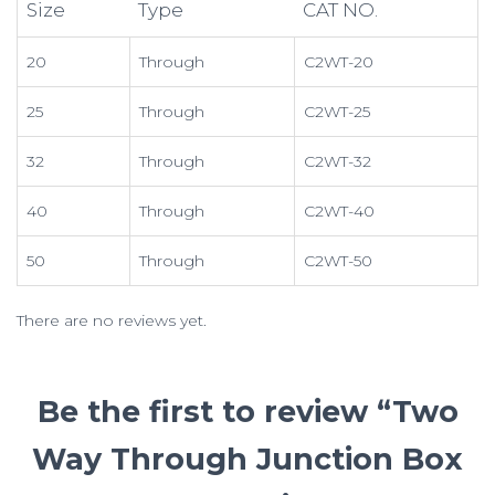
Size
Type
CAT NO.
20
Through
C2WT-20
25
Through
C2WT-25
32
Through
C2WT-32
40
Through
C2WT-40
50
Through
C2WT-50
There are no reviews yet.
Be the first to review “Two
Way Through Junction Box