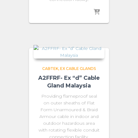
CABTEK
EX CABLE GLANDS
A2FFRF- Ex “d” Cable
Gland Malaysia
Providing flameproof seal
on outer sheaths of Flat
Form Unarmoured & Braid
Armour cable in indoor and
outdoor hazardous area
with rotating flexible conduit
connection facility.