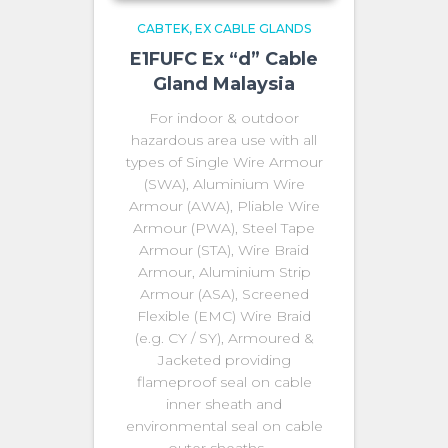
CABTEK
EX CABLE GLANDS
E1FUFC Ex “d” Cable
Gland Malaysia
For indoor & outdoor
hazardous area use with all
types of Single Wire Armour
(SWA), Aluminium Wire
Armour (AWA), Pliable Wire
Armour (PWA), Steel Tape
Armour (STA), Wire Braid
Armour, Aluminium Strip
Armour (ASA), Screened
Flexible (EMC) Wire Braid
(e.g. CY / SY), Armoured &
Jacketed providing
flameproof seal on cable
inner sheath and
environmental seal on cable
outer sheaths. …