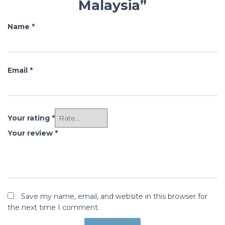
Malaysia”
Name
*
Email
*
Your rating
*
Your review
*
Save my name, email, and website in this browser for
the next time I comment.