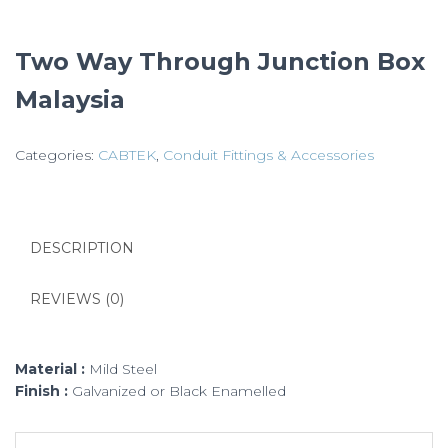
Two Way Through Junction Box
Malaysia
Categories:
CABTEK
,
Conduit Fittings & Accessories
DESCRIPTION
REVIEWS (0)
Material :
Mild Steel
Finish :
Galvanized or Black Enamelled