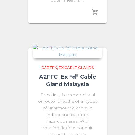
CABTEK
EX CABLE GLANDS
A2FFC- Ex “d” Cable
Gland Malaysia
Providing flameproof seal
on outer sheaths of all types
of unarmoured cable in
indoor and outdoor
hazardous area. With
rotating flexible conduit
connection facility.