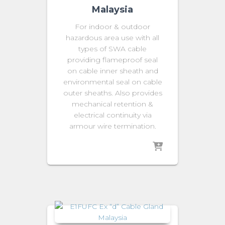
Malaysia
For indoor & outdoor
hazardous area use with all
types of SWA cable
providing flameproof seal
on cable inner sheath and
environmental seal on cable
outer sheaths. Also provides
mechanical retention &
electrical continuity via
armour wire termination.