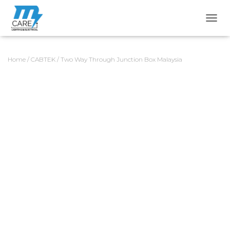
TOGG
Home
/
CABTEK
/ Two Way Through Junction Box Malaysia