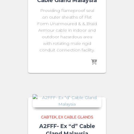
Cable Gland Malaysia
Providing flameproof seal
on outer sheaths of Flat
Form Unarmoured & & Braid
Armour cable in indoor and
outdoor hazardous area
with rotating male rigid
conduit connection facility.
CABTEK
EX CABLE GLANDS
A2FFF- Ex “d” Cable
Gland Malaysia