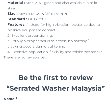
Material :
Steel 316L grade and also available in mild
steel
Size :
M16 to M100 & ½” to 4″ NPT
Standard :
DIN 6798J
Features :
1. Used for high vibration resistance due to
positive equipment contact.
2. Excellent pretensioning.
3. Through proper radius selection, no splitting/
cracking occurs during tightening.
4. Extensive application, flexibility and minimizes stocks.
There are no reviews yet.
Be the first to review
“Serrated Washer Malaysia”
Name
*