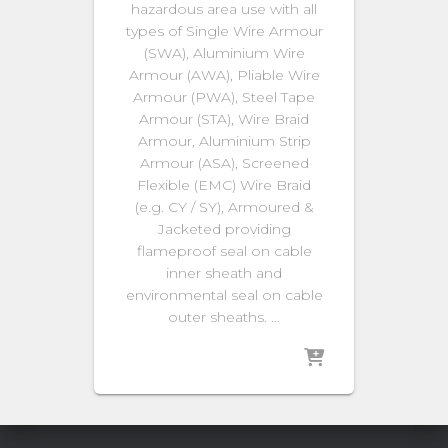
hazardous area use with all
types of Single Wire Armour
(SWA), Aluminium Wire
Armour (AWA), Pliable Wire
Armour (PWA), Steel Tape
Armour (STA), Wire Braid
Armour, Aluminium Strip
Armour (ASA), Screened
Flexible (EMC) Wire Braid
(e.g. CY / SY), Armoured &
Jacketed providing
flameproof seal on cable
inner sheath and
environmental seal on cable
outer sheaths. …