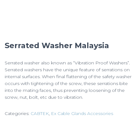
Serrated Washer Malaysia
Serrated washer also known as “Vibration Proof Washers”.
Serrated washers have the unique feature of serrations on
internal surfaces. When final flattening of the safety washer
occurs with tightening of the screw, these serrations bite
into the mating faces, thus preventing loosening of the
screw, nut, bolt, etc due to vibration.
Categories:
CABTEK
,
Ex Cable Glands Accessories