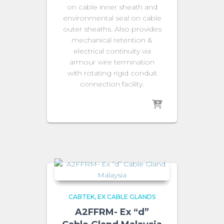
on cable inner sheath and
environmental seal on cable
outer sheaths. Also provides
mechanical retention &
electrical continuity via
armour wire termination
with rotating rigid conduit
connection facility.
CABTEK
EX CABLE GLANDS
A2FFRM- Ex “d”