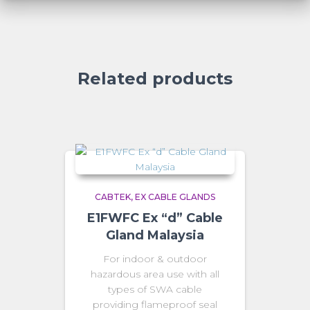
Related products
CABTEK
EX CABLE GLANDS
E1FWFC Ex “d” Cable
Gland Malaysia
For indoor & outdoor
hazardous area use with all
types of SWA cable
providing flameproof seal