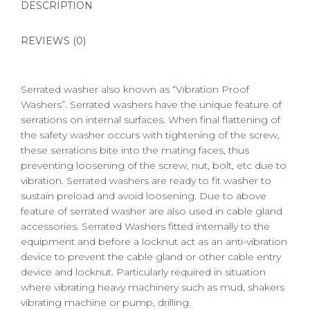
DESCRIPTION
REVIEWS (0)
Serrated washer also known as “Vibration Proof
Washers”. Serrated washers have the unique feature of
serrations on internal surfaces. When final flattening of
the safety washer occurs with tightening of the screw,
these serrations bite into the mating faces, thus
preventing loosening of the screw, nut, bolt, etc due to
vibration. Serrated washers are ready to fit washer to
sustain preload and avoid loosening. Due to above
feature of serrated washer are also used in cable gland
accessories. Serrated Washers fitted internally to the
equipment and before a locknut act as an anti-vibration
device to prevent the cable gland or other cable entry
device and locknut. Particularly required in situation
where vibrating heavy machinery such as mud, shakers
vibrating machine or pump, drilling.