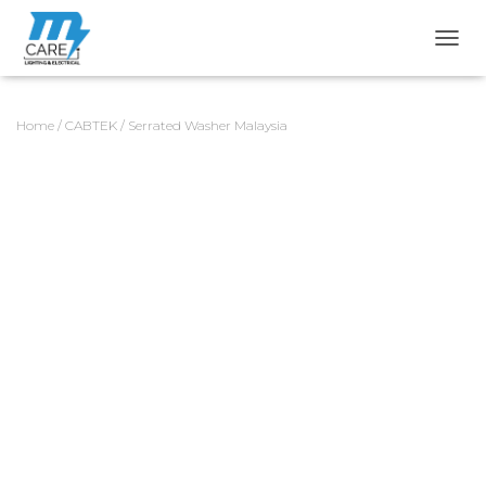
TOGG
Home
/
CABTEK
/ Serrated Washer Malaysia