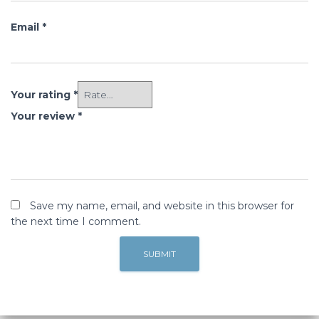
Email
*
Your rating
*
Your review
*
Save my name, email, and website in this browser for
the next time I comment.