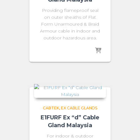
Providing flameproof seal
on outer sheaths of Flat
Form Unarmoured & Braid
Armour cable in indoor and
outdoor hazardous area.
CABTEK
EX CABLE GLANDS
E1FURF Ex “d” Cable
Gland Malaysia
For indoor & outdoor