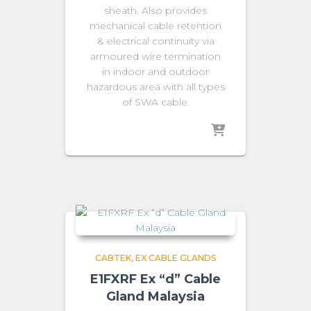
sheath. Also provides
mechanical cable retention
& electrical continuity via
armoured wire termination
in indoor and outdoor
hazardous area with all types
of SWA cable.
CABTEK
EX CABLE GLANDS
E1FXRF Ex “d” Cable
Gland Malaysia