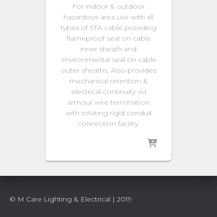
For indoor & outdoor
hazardous area use with all
types of STA cable providing
flameproof seal on cable
inner sheath and
environmental seal on cable
outer sheaths. Also provides
mechanical retention &
electrical continuity via
armour wire termination
with rotating rigid conduit
connection facility.