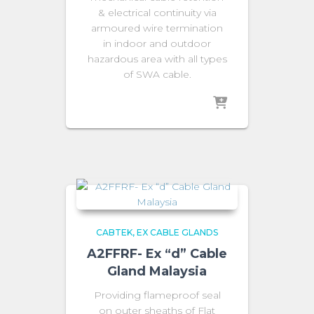
& electrical continuity via
armoured wire termination
in indoor and outdoor
hazardous area with all types
of SWA cable.
CABTEK
EX CABLE GLANDS
A2FFRF- Ex “d” Cable
Gland Malaysia
Providing flameproof seal
on outer sheaths of Flat