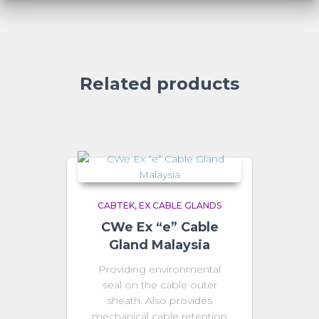
Related products
CABTEK
EX CABLE GLANDS
CWe Ex “e” Cable
Gland Malaysia
Providing environmental
seal on the cable outer
sheath. Also provides
mechanical cable retention