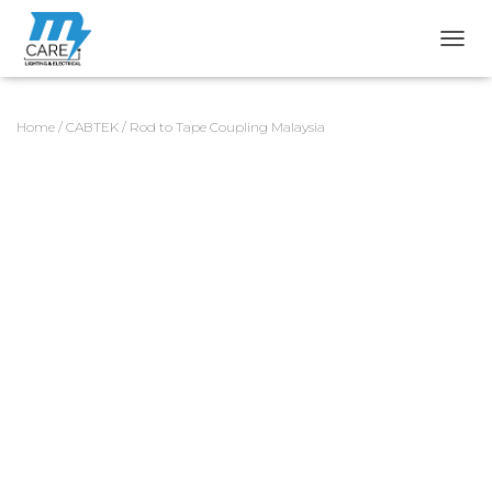
TOGG
Home
/
CABTEK
/ Rod to Tape Coupling Malaysia