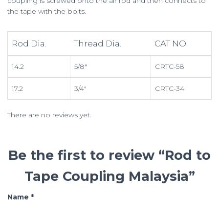
coupling is screwed onto the air rod and then connects to
the tape with the bolts.
Rod Dia.
Thread Dia.
CAT NO.
14.2
5/8″
CRTC-58
17.2
3/4″
CRTC-34
There are no reviews yet.
Be the first to review “Rod to
Tape Coupling Malaysia”
Name
*