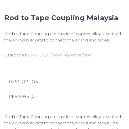
Rod to Tape Coupling Malaysia
Rod to Tape Coupling are made of copper alloy. Used with
the air rod brackets to connect the air rod and tapes.
Categories:
CABTEK
,
Lightening Protection
DESCRIPTION
REVIEWS (0)
Rod to Tape Coupling are made of copper alloy. Used with
the air rod brackets to connect the air rod and tapes. The