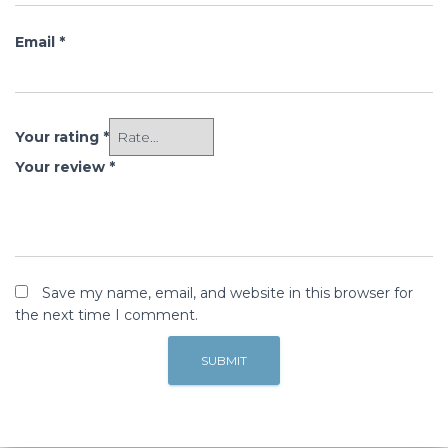
Email
*
Your rating
*
Your review
*
Save my name, email, and website in this browser for
the next time I comment.