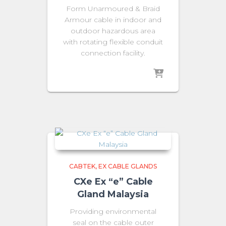
Form Unarmoured & Braid
Armour cable in indoor and
outdoor hazardous area
with rotating flexible conduit
connection facility.
CABTEK
EX CABLE GLANDS
CXe Ex “e” Cable
Gland Malaysia
Providing environmental
seal on the cable outer