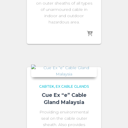
on outer sheaths of all types
of unarmoured cable in
indoor and outdoor
hazardous area.
CABTEK
EX CABLE GLANDS
Cue Ex “e” Cable
Gland Malaysia
Providing environmental
seal on the cable outer
sheath. Also provides