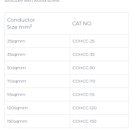
structure with wood screw.
Conductor
CAT NO.
2
Size mm
25sqmm
COHCC-25
35sqmm
COHCC-35
50sqmm
COHCC-50
70sqmm
COHCC-70
95sqmm
COHCC-95
120sqmm
COHCC-120
150sqmm
COHCC-150