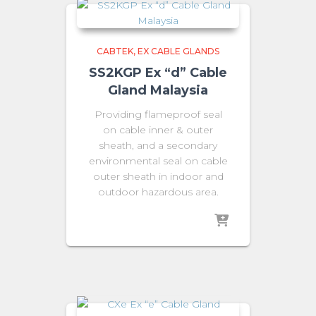
CABTEK
EX CABLE GLANDS
SS2KGP Ex “d” Cable
Gland Malaysia
Providing flameproof seal
on cable inner & outer
sheath, and a secondary
environmental seal on cable
outer sheath in indoor and
outdoor hazardous area.