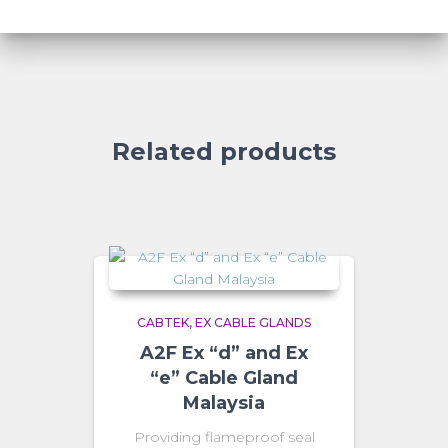
Related products
CABTEK
EX CABLE GLANDS
A2F Ex “d” and Ex
“e” Cable Gland
Malaysia
Providing flameproof seal