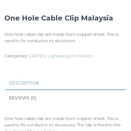
One Hole Cable Clip Malaysia
One hole cable clip are made from copper sheet. This is
used to fix conductor to structures.
Categories:
CABTEK
,
Lightening Protection
DESCRIPTION
REVIEWS (0)
One hole cable clip are made from copper sheet. This is
used to fix conductor to structures. The clip is fixed to the