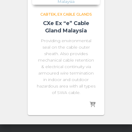
CABTEK
EX CABLE GLANDS
CXe Ex “e” Cable
Gland Malaysia
Providing environmental
seal on the cable outer
sheath. Also provides
mechanical cable retention
& electrical continuity via
armoured wire termination
in indoor and outdoor
hazardous area with all types
of SWA cable.