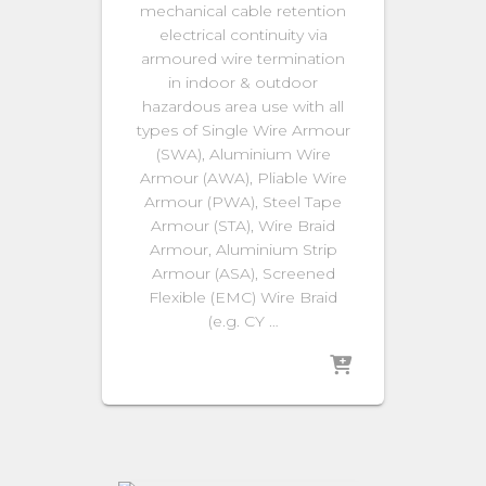
mechanical cable retention
electrical continuity via
armoured wire termination
in indoor & outdoor
hazardous area use with all
types of Single Wire Armour
(SWA), Aluminium Wire
Armour (AWA), Pliable Wire
Armour (PWA), Steel Tape
Armour (STA), Wire Braid
Armour, Aluminium Strip
Armour (ASA), Screened
Flexible (EMC) Wire Braid
(e.g. CY …