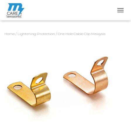
TOGG
Home
/
Lightening Protection
/ One Hole Cable Clip Malaysia