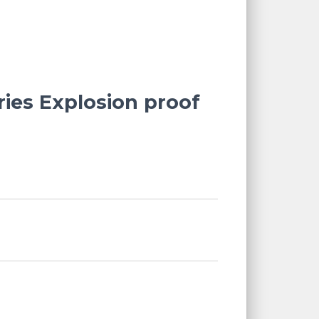
ries Explosion proof