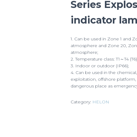
Series Explo
indicator la
1. Can be used in Zone 1 and Zo
atmosphere and Zone 20, Zone
atmosphere;
2. Temperature class: T1～T4 (T6)
3. Indoor or outdoor (IP66);
4. Can be used in the chemical
exploitation, offshore platform,
dangerous place as emergency e
Category:
HELON