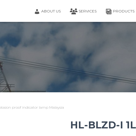
ABOUT US
SERVICES
PRODUCTS
osion proof indicator lamp Malaysia
HL-BLZD-I 1