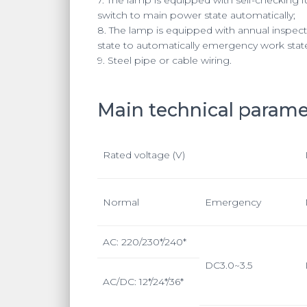
switch to main power state automatically;
8. The lamp is equipped with annual inspecti
state to automatically emergency work stat
9. Steel pipe or cable wiring.
Main technical parame
Rated voltage (V)
Normal
Emergency
AC: 220/230*/240*
DC3.0~3.5
AC/DC: 12*/24*/36*