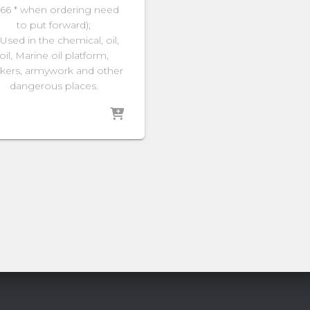
66 * when ordering need
to put forward);
 Used in the chemical, oil,
oil, Marine oil platform,
kers, armywork and other
dangerous places.