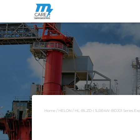
Home
/
HELON
/ HL-BLZD-I 1LRE4W-BDJ01 Series Expl