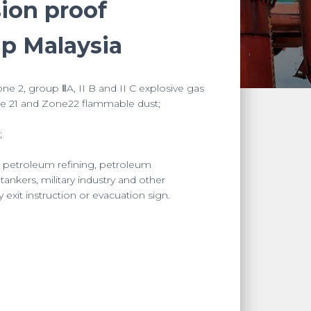
sion proof
mp Malaysia
ne 2, group ⅡA, II B and II C explosive gas
 21 and Zone22 flammable dust;
;
, petroleum refining, petroleum
 tankers, military industry and other
xit instruction or evacuation sign.