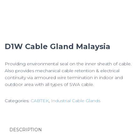
D1W Cable Gland Malaysia
Providing environmental seal on the inner sheath of cable.
Also provides mechanical cable retention & electrical
continuity via armoured wire termination in indoor and
outdoor area with all types of SWA cable.
Categories:
CABTEK
,
Industrial Cable Glands
DESCRIPTION