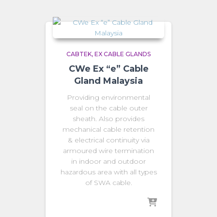
CABTEK
EX CABLE GLANDS
CWe Ex “e” Cable
Gland Malaysia
Providing environmental
seal on the cable outer
sheath. Also provides
mechanical cable retention
& electrical continuity via
armoured wire termination
in indoor and outdoor
hazardous area with all types
of SWA cable.