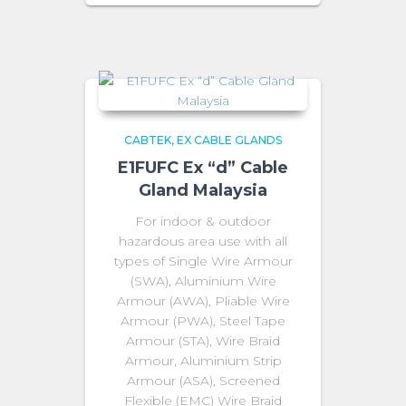
CABTEK
EX CABLE GLANDS
E1FUFC Ex “d” Cable
Gland Malaysia
For indoor & outdoor
hazardous area use with all
types of Single Wire Armour
(SWA), Aluminium Wire
Armour (AWA), Pliable Wire
Armour (PWA), Steel Tape
Armour (STA), Wire Braid
Armour, Aluminium Strip
Armour (ASA), Screened
Flexible (EMC) Wire Braid