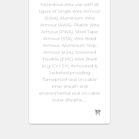
hazardous area use with all
types of Single Wire Armour
(SWA), Aluminium Wire
Armour (AWA), Pliable Wire
Armour (PWA), Steel Tape
Armour (STA), Wire Braid
Armour, Aluminium Strip
Armour (ASA), Screened
Flexible (EMC) Wire Braid
(e.g. CY / SY), Armoured &
Jacketed providing
flameproof seal on cable
inner sheath and
environmental seal on cable
outer sheaths. …