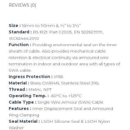
REVIEWS (0)
Size :
16mm to 90mm & ½” to 3½”
Standard :
BS 6121: Part-1:2005, EN 50262:1999,
IEC62444:2010
Function :
Providing environmental seal on the inner
sheath of cable. Also provides mechanical cable
retention & electrical continuity via armoured wire
termination in indoor and outdoor area with all types of
SWA cable.
Ingress Protection :
IP66
Material :
Brass CW614N, Stainless Steel 316L
Thread :
Metric, NPT
Operating Temp. :
-60°C to +125°C
Cable Type :
Single Wire Armour (SWA) Cable
Features :
Inner Displacement Seal and Armoured
Ring Clamping
Seal Material :
LSOH Silicone Seal & LSOH Nylon
Washer