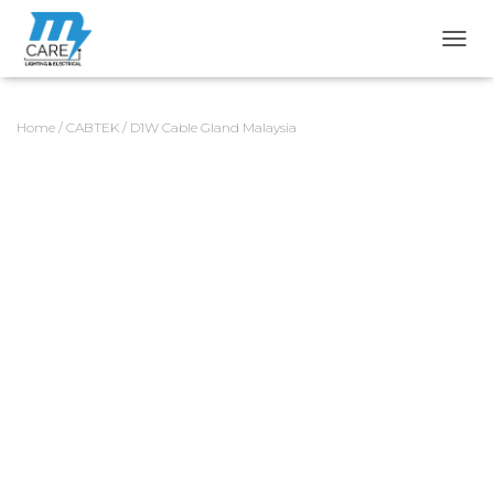
TOGG
Home
/
CABTEK
/ D1W Cable Gland Malaysia