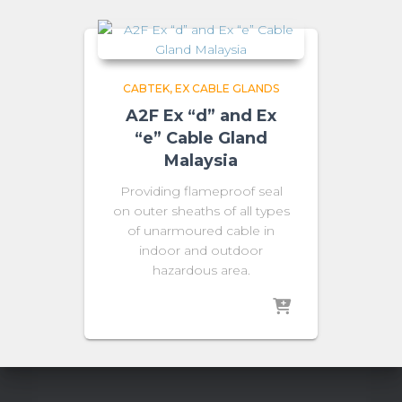
CABTEK
EX CABLE GLANDS
A2F Ex “d” and Ex
“e” Cable Gland
Malaysia
Providing flameproof seal
on outer sheaths of all types
of unarmoured cable in
indoor and outdoor
hazardous area.