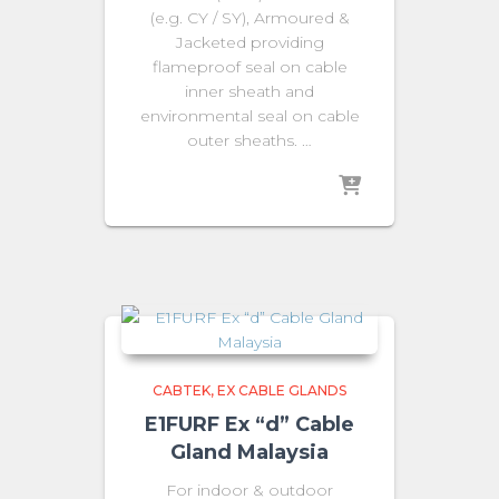
(e.g. CY / SY), Armoured &
Jacketed providing
flameproof seal on cable
inner sheath and
environmental seal on cable
outer sheaths. …
CABTEK
EX CABLE GLANDS
E1FURF Ex “d” Cable
Gland Malaysia
For indoor & outdoor