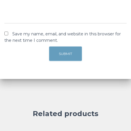
Save my name, email, and website in this browser for
the next time I comment.
Related products