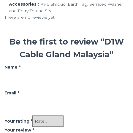
Accessories :
PVC Shroud, Earth Tag, Serrated Washer
and Entry Thread Seal.
There are no reviews yet.
Be the first to review “D1W
Cable Gland Malaysia”
Name
*
Email
*
Your rating
*
Your review
*