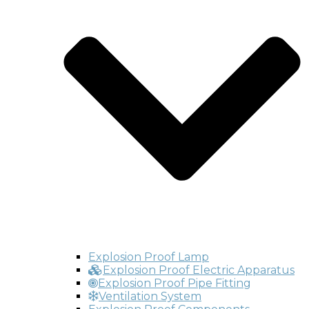
Explosion Proof Lamp
Explosion Proof Electric Apparatus
Explosion Proof Pipe Fitting
Ventilation System