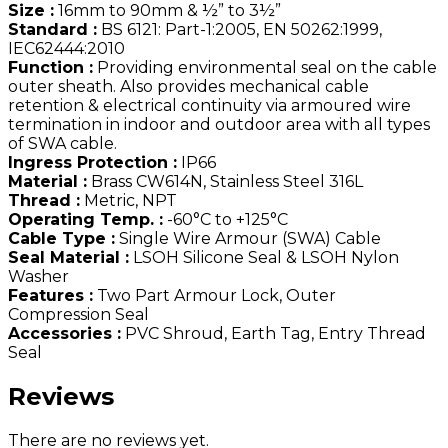
Size :
16mm to 90mm & ½” to 3½”
Standard :
BS 6121: Part-1:2005, EN 50262:1999,
IEC62444:2010
Function :
Providing environmental seal on the cable
outer sheath. Also provides mechanical cable
retention & electrical continuity via armoured wire
termination in indoor and outdoor area with all types
of SWA cable.
Ingress Protection :
IP66
Material :
Brass CW614N, Stainless Steel 316L
Thread :
Metric, NPT
Operating Temp. :
-60°C to +125°C
Cable Type :
Single Wire Armour (SWA) Cable
Seal Material :
LSOH Silicone Seal & LSOH Nylon
Washer
Features :
Two Part Armour Lock, Outer
Compression Seal
Accessories :
PVC Shroud, Earth Tag, Entry Thread
Seal
Reviews
There are no reviews yet.