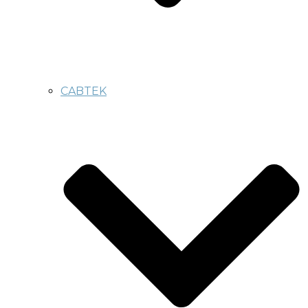
CABTEK