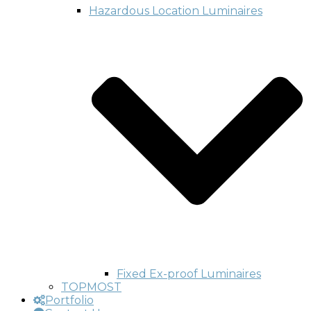
Hazardous Location Luminaires
Fixed Ex-proof Luminaires
TOPMOST
Portfolio