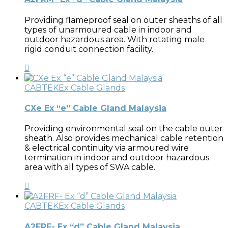
Providing flameproof seal on outer sheaths of all
types of unarmoured cable in indoor and
outdoor hazardous area. With rotating male
rigid conduit connection facility.
CABTEK
Ex Cable Glands
CXe Ex “e” Cable Gland Malaysia
Providing environmental seal on the cable outer
sheath. Also provides mechanical cable retention
& electrical continuity via armoured wire
termination in indoor and outdoor hazardous
area with all types of SWA cable.
CABTEK
Ex Cable Glands
A2FRF- Ex “d” Cable Gland Malaysia