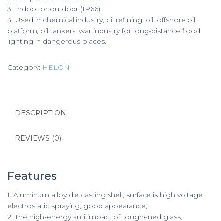
3. Indoor or outdoor (IP66);
4. Used in chemical industry, oil refining, oil, offshore oil
platform, oil tankers, war industry for long-distance flood
lighting in dangerous places.
Category:
HELON
DESCRIPTION
REVIEWS (0)
Features
1. Aluminum alloy die casting shell, surface is high voltage
electrostatic spraying, good appearance;
2. The high-energy anti impact of toughened glass,