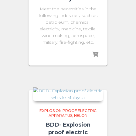
Meet the necessities in the
following industries, such as
petroleum, chemical,
electricity, medicine, textile,
wine-making, aerospace,
military, fire-fighting, etc.
EXPLOSION PROOF ELECTRIC
APPARATUS
HELON
BDD- Explosion
proof electric