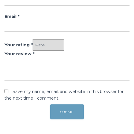
Email
*
Your rating
*
Your review
*
Save my name, email, and website in this browser for
the next time I comment.