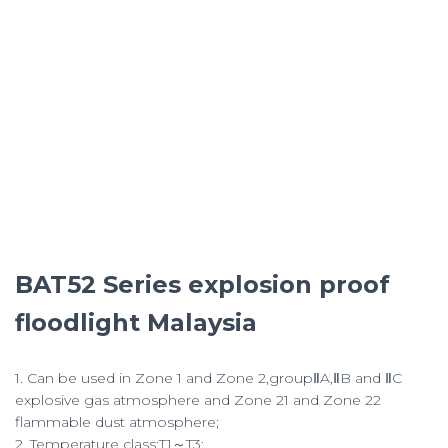
BAT52 Series explosion proof
floodlight Malaysia
1. Can be used in Zone 1 and Zone 2,groupⅡA,ⅡB and ⅡC
explosive gas atmosphere and Zone 21 and Zone 22
flammable dust atmosphere;
2. Temperature class:T1～T3;