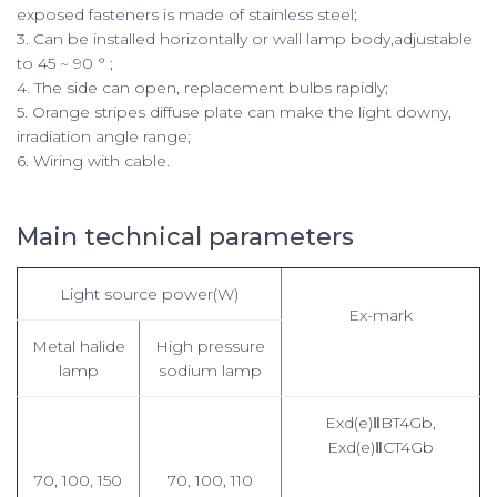
exposed fasteners is made of stainless steel;
3. Can be installed horizontally or wall lamp body,adjustable
to 45 ~ 90 ° ;
4. The side can open, replacement bulbs rapidly;
5. Orange stripes diffuse plate can make the light downy,
irradiation angle range;
6. Wiring with cable.
Main technical parameters
Light source power(W)
Ex-mark
Metal halide
High pressure
lamp
sodium lamp
Exd(e)ⅡBT4Gb,
Exd(e)ⅡCT4Gb
70, 100, 150
70, 100, 110