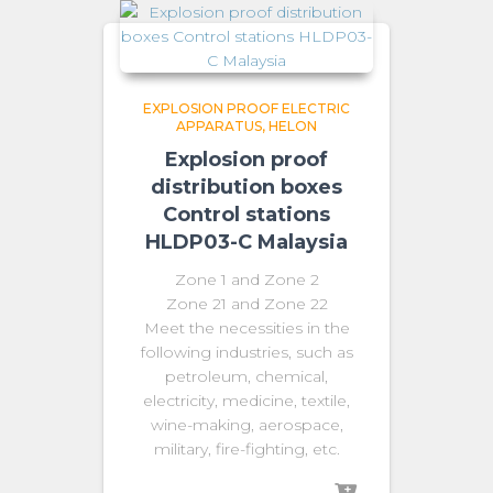
EXPLOSION PROOF ELECTRIC
APPARATUS
HELON
Explosion proof
distribution boxes
Control stations
HLDP03-C Malaysia
Zone 1 and Zone 2
Zone 21 and Zone 22
Meet the necessities in the
following industries, such as
petroleum, chemical,
electricity, medicine, textile,
wine-making, aerospace,
military, fire-fighting, etc.