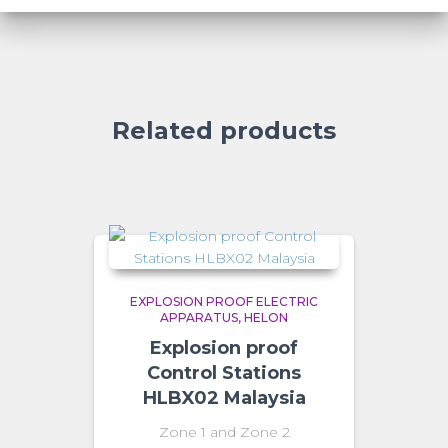
Related products
EXPLOSION PROOF ELECTRIC
APPARATUS
HELON
Explosion proof
Control Stations
HLBX02 Malaysia
Zone 1 and Zone 2