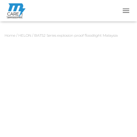
TOGG
Home
/
HELON
/ BAT52 Series explosion proof floodlight Malaysia