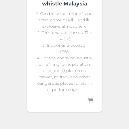
whistle Malaysia
1. Can be used in zone 1 and
zone 2,groupⅡA,ⅡB and ⅡC
explosive atmosphere;
2. Temperature classes: T1 ~
T4 (T6);
3. Indoor and outdoor
(IP65);
4. For the chemical industry,
oil refining, oil exploration,
offshore oil platforms,
tanker, military, and other
dangerous places for alarm
or perform signal.