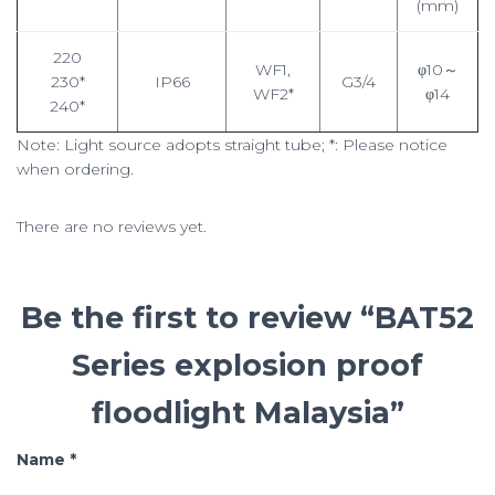
(mm)
220
WF1,
φ10～
230*
IP66
G3/4
WF2*
φ14
240*
Note: Light source adopts straight tube; *: Please notice
when ordering.
There are no reviews yet.
Be the first to review “BAT52
Series explosion proof
floodlight Malaysia”
Name
*