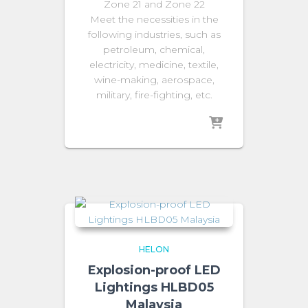
Zone 21 and Zone 22
Meet the necessities in the
following industries, such as
petroleum, chemical,
electricity, medicine, textile,
wine-making, aerospace,
military, fire-fighting, etc.
HELON
Explosion-proof LED
Lightings HLBD05
Malaysia