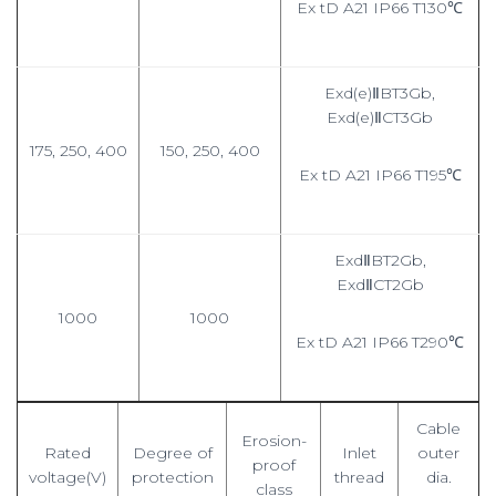
Ex tD A21 IP66 T130℃
Exd(e)ⅡBT3Gb,
Exd(e)ⅡCT3Gb
175, 250, 400
150, 250, 400
Ex tD A21 IP66 T195℃
ExdⅡBT2Gb,
ExdⅡCT2Gb
1000
1000
Ex tD A21 IP66 T290℃
Cable
Erosion-
Rated
Degree of
Inlet
outer
proof
voltage(V)
protection
thread
dia.
class