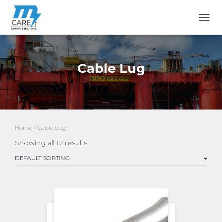
TOGG
Cable Lug
Home
/ Cable Lug
Showing all 12 results