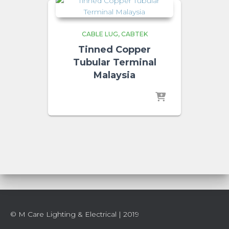
CABLE LUG
CABTEK
Tinned Copper
Tubular Terminal
Malaysia