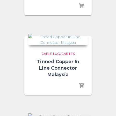
CABLE LUG
CABTEK
Tinned Copper In
Line Connector
Malaysia