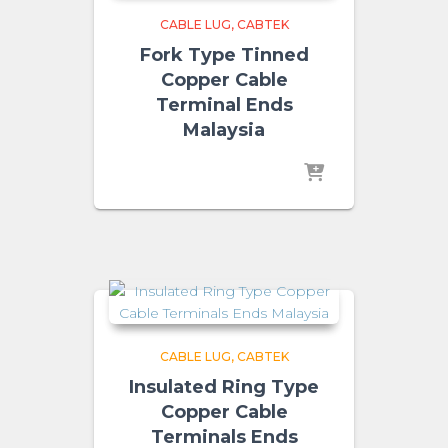
CABLE LUG
CABTEK
Fork Type Tinned
Copper Cable
Terminal Ends
Malaysia
CABLE LUG
CABTEK
Insulated Ring Type
Copper Cable
Terminals Ends