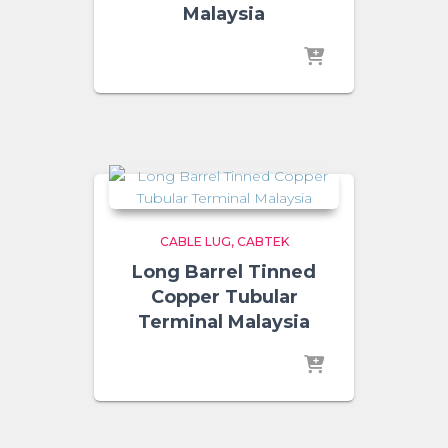
Malaysia
CABLE LUG
CABTEK
Long Barrel Tinned
Copper Tubular
Terminal Malaysia