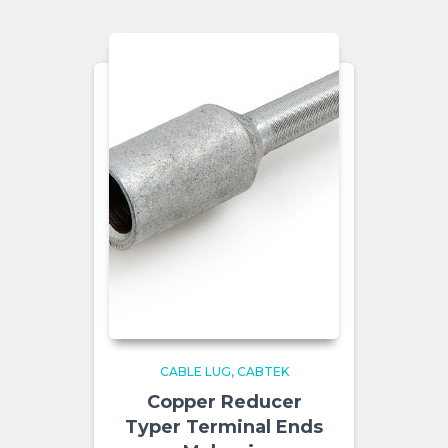
CABLE LUG
CABTEK
Copper Reducer
Typer Terminal Ends