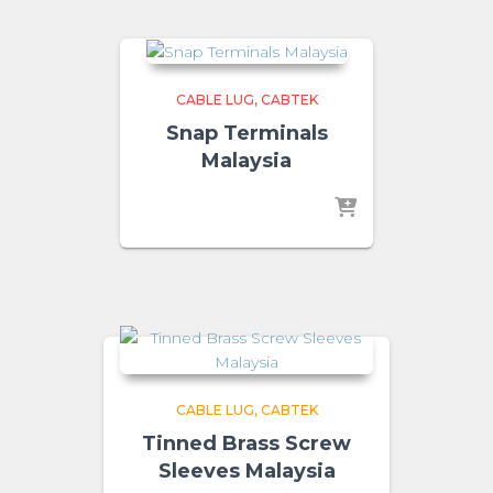
CABLE LUG
CABTEK
Snap Terminals
Malaysia
CABLE LUG
CABTEK
Tinned Brass Screw
Sleeves Malaysia