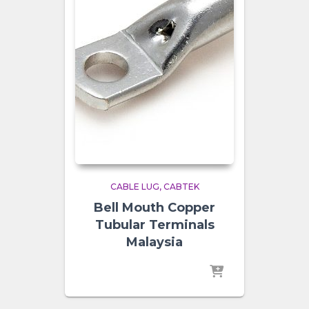
CABLE LUG
CABTEK
Bell Mouth Copper
Tubular Terminals
Malaysia