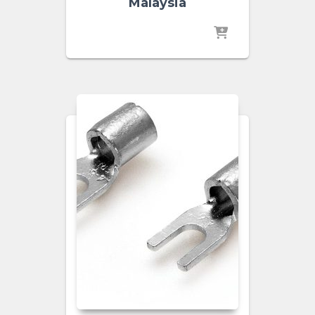
Malaysia