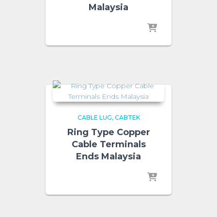
Malaysia
CABLE LUG
CABTEK
Ring Type Copper
Cable Terminals
Ends Malaysia