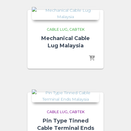
CABLE LUG
CABTEK
Mechanical Cable
Lug Malaysia
CABLE LUG
CABTEK
Pin Type Tinned
Cable Terminal Ends